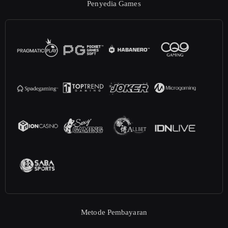
Penyedia Games
Metode Pembayaran