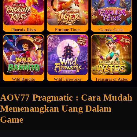
Phoenix Rises
Fortune Tiger
Garuda Gems
Wild Bandito
Wild Fireworks
Treasures of Aztec
AOV77 Pragmatic : Cara Mudah
Memenangkan Uang Dalam
Game