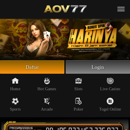
Beranda
Slot Online
Live Casino
Sportsbook
Arcade
Togel Online
Daftar
Login
Poker
Whatsapp
Home
Hot Games
Slots
Live Casino
Telegram
Sports
Arcade
Poker
Togel Online
Livechat