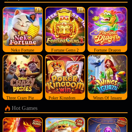
Neko Fortune
Fortune Gems 2
Fortune Dragon
Three Crazy Piggies
Poker Kingdom Win
Wings Of Iguazu
Hot Games