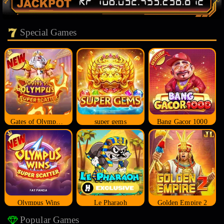
Special Games
Gates of Olympus Super Scatter
super gems
Bang Gacor 1000
Olympus Wins
Le Pharaoh
Golden Empire 2
Popular Games