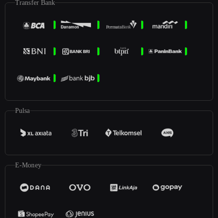
Transfer Bank
Pulsa
E-Money