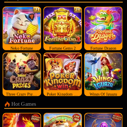
Neko Fortune
Fortune Gems 2
Fortune Dragon
Three Crazy Piggies
Poker Kingdom Win
Wings Of Iguazu
Hot Games