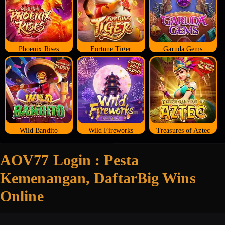
Phoenix Rises
Fortune Tiger
Garuda Gems
Wild Bandito
Wild Fireworks
Treasures of Aztec
AOV77 Login : Pesta
Kemenangan, DaftarBig Wins
Online