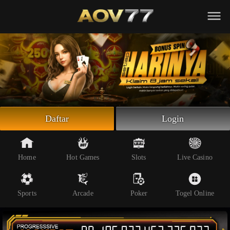
Beranda
Slot Online
Live Casino
Sportsbook
Arcade
Togel Online
Daftar
Login
Poker
Whatsapp
Home
Hot Games
Slots
Live Casino
Telegram
Sports
Arcade
Poker
Togel Online
Livechat