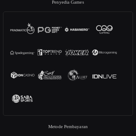
Penyedia Games
Metode Pembayaran