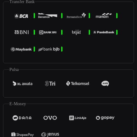
Transfer Bank
Pulsa
E-Money