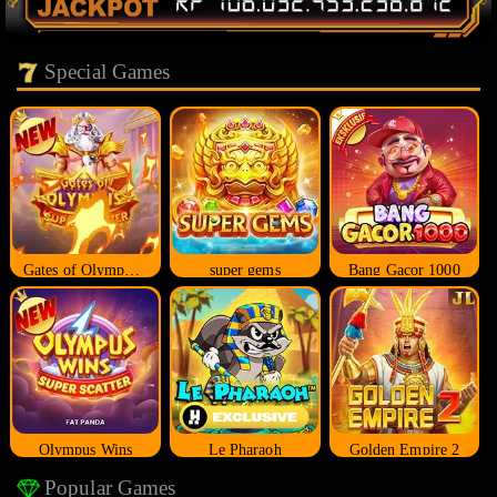
Special Games
Gates of Olympus Super Scatter
super gems
Bang Gacor 1000
Olympus Wins
Le Pharaoh
Golden Empire 2
Popular Games