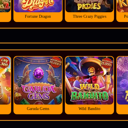
Fortune Dragon
Three Crazy Piggies
P
Garuda Gems
Wild Bandito