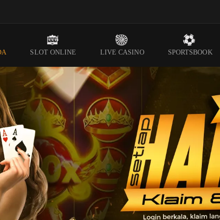
DA
SLOT ONLINE
LIVE CASINO
SPORTSBOOK