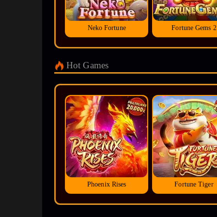
Neko Fortune
Fortune Gems 2
Hot Games
Phoenix Rises
Fortune Tiger