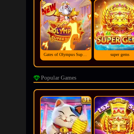
Gates of Olympus Super Scatter
super gems
Popular Games