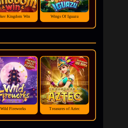
oker Kingdom Win
Wings Of Iguazu
Wild Fireworks
Treasures of Aztec