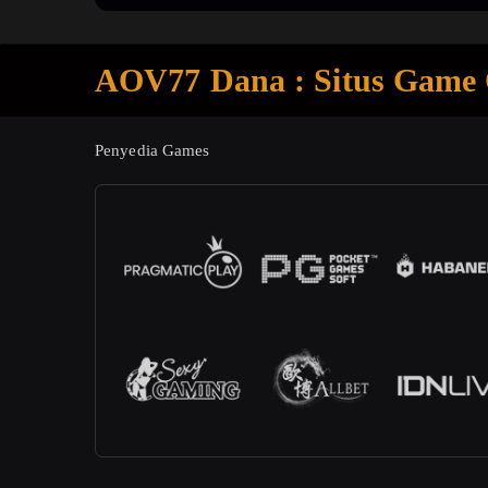
AOV77 Dana : Situs Game O
Penyedia Games