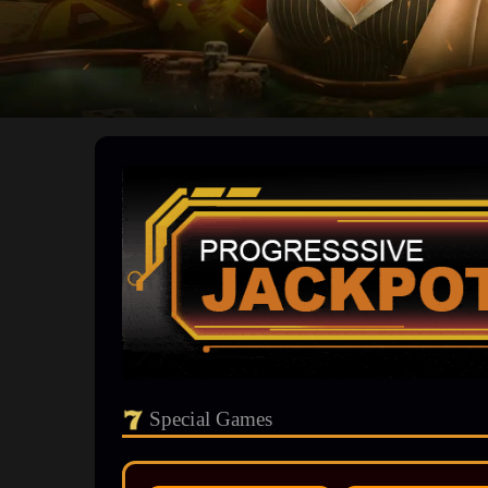
Special Games