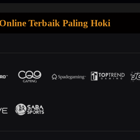
nline Terbaik Paling Hoki