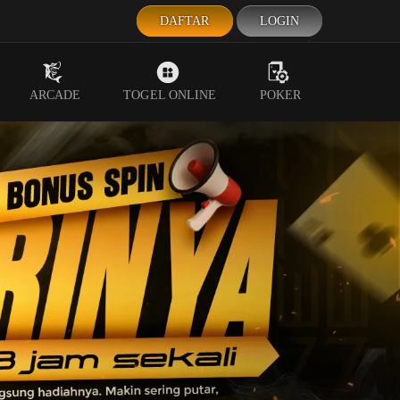
DAFTAR
LOGIN
ARCADE
TOGEL ONLINE
POKER