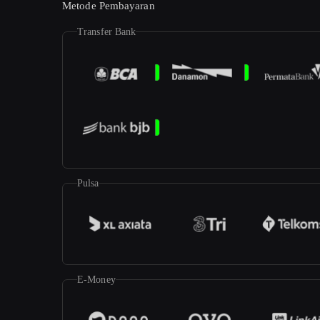
Metode Pembayaran
Transfer Bank
Pulsa
E-Money