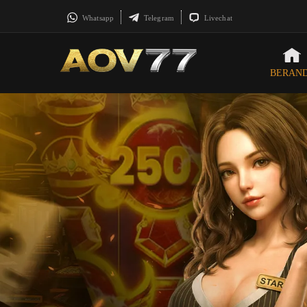
Whatsapp
Telegram
Livechat
BERAN