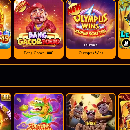
Bang Gacor 1000
Olympus Wins