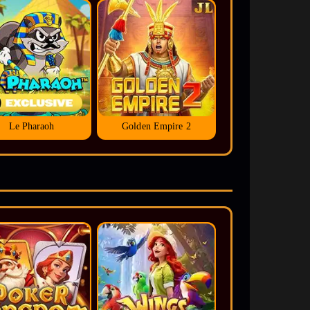
Le Pharaoh
Golden Empire 2